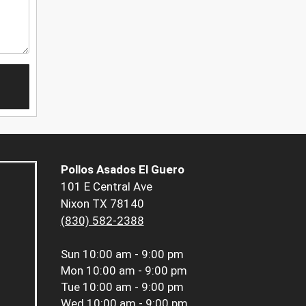
Pollos Asados El Guero
101 E Central Ave
Nixon TX 78140
(830) 582-2388
Sun
10:00 am - 9:00 pm
Mon
10:00 am - 9:00 pm
Tue
10:00 am - 9:00 pm
Wed
10:00 am - 9:00 pm