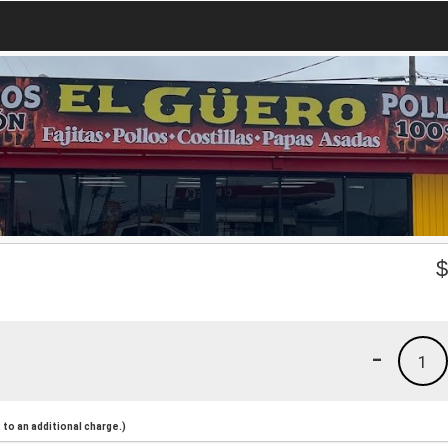
-
1
to an additional charge.)