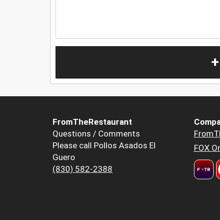
+
FromTheRestaurant
Compa
Questions / Comments
FromT
Please call Pollos Asados El
FOX Or
Guero
(830) 582-2388