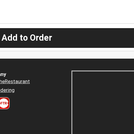
 Add to Order
ny
heRestaurant
dering