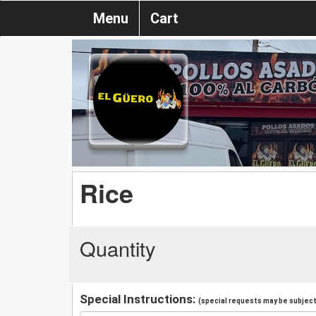
Menu
Cart
Rice
Quantity
Special Instructions:
(special requests may be subject 