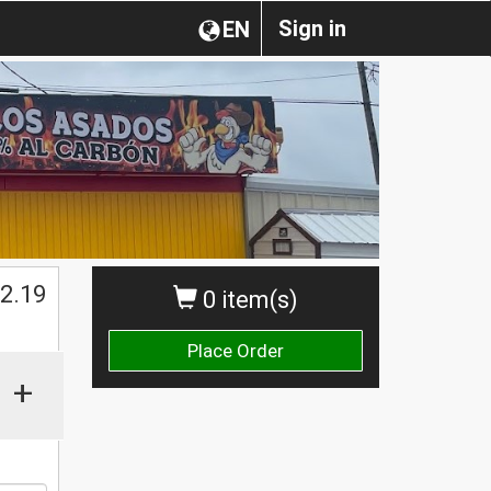
Sign in
EN
$
2.19
0 item(s)
Place Order
+