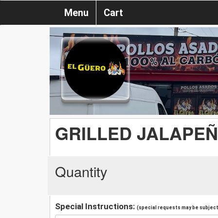
Menu
Cart
GRILLED JALAPE
Quantity
Special Instructions:
(special requests may be subject 