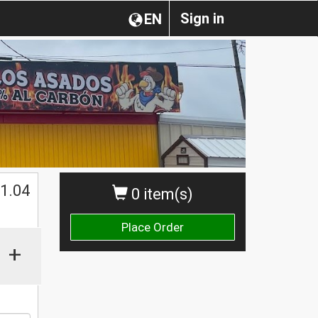
Sign in
EN
$
1.04
0 item(s)
Place Order
+