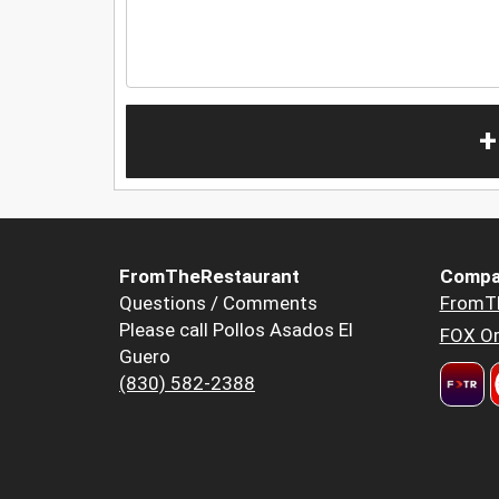
+
FromTheRestaurant
Compa
Questions / Comments
FromT
Please call Pollos Asados El
FOX Or
Guero
(830) 582-2388