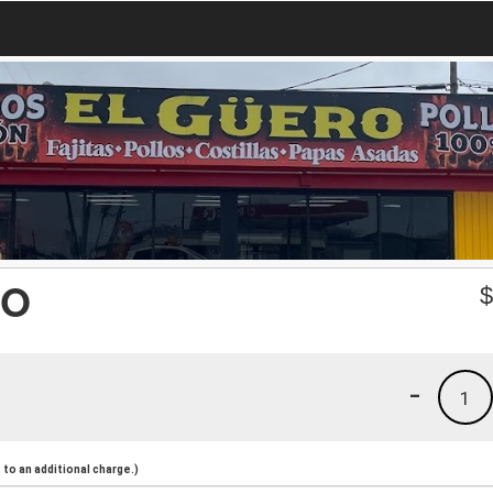
ÑO
-
1
to an additional charge.)