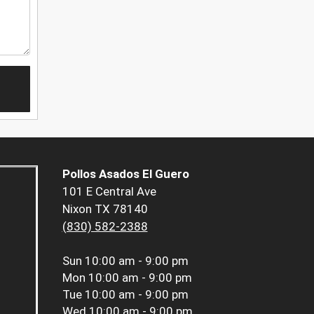
Pollos Asados El Guero
101 E Central Ave
Nixon TX 78140
(830) 582-2388
Sun
10:00 am - 9:00 pm
Mon
10:00 am - 9:00 pm
Tue
10:00 am - 9:00 pm
Wed
10:00 am - 9:00 pm