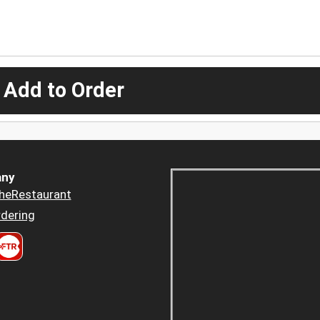
 Add to Order
ny
heRestaurant
dering