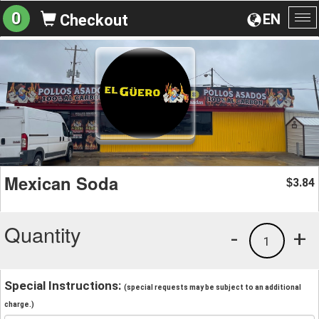
0
EN
Checkout
To
na
Mexican Soda
3.84
$
Quantity
-
+
1
Special Instructions:
(special requests may be subject to an additional
charge.)