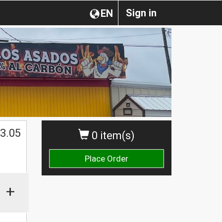
Sign in
EN
3.05
0 item(s)
Place Order
+