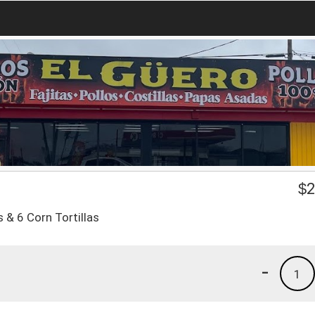
$
2
 & 6 Corn Tortillas
-
1