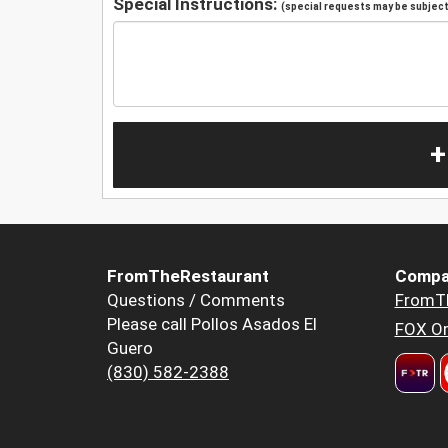
Special Instructions:
(special requests may be subject 
+
FromTheRestaurant
Compa
Questions / Comments
FromT
Please call Pollos Asados El
FOX Or
Guero
(830) 582-2388