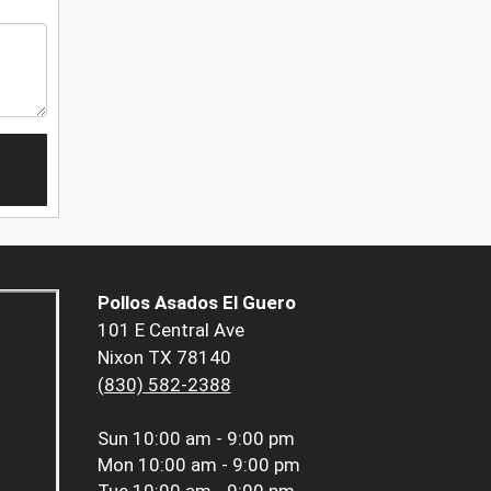
Pollos Asados El Guero
101 E Central Ave
Nixon TX 78140
(830) 582-2388
Sun
10:00 am - 9:00 pm
Mon
10:00 am - 9:00 pm