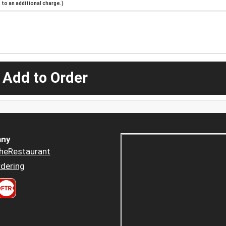
to an additional charge.)
 Add to Order
ny
heRestaurant
dering