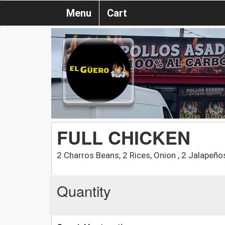
Menu
Cart
FULL CHICKEN
2 Charros Beans, 2 Rices, Onion , 2 Jalapeños
Quantity